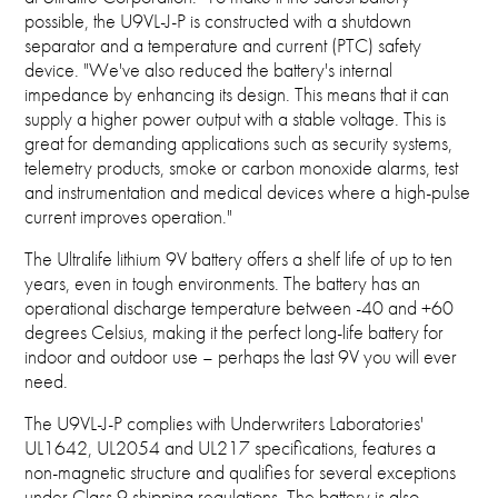
possible, the U9VL-J-P is constructed with a shutdown
separator and a temperature and current (PTC) safety
device. "We've also reduced the battery's internal
impedance by enhancing its design. This means that it can
supply a higher power output with a stable voltage. This is
great for demanding applications such as security systems,
telemetry products, smoke or carbon monoxide alarms, test
and instrumentation and medical devices where a high-pulse
current improves operation."
The Ultralife lithium 9V battery offers a shelf life of up to ten
years, even in tough environments. The battery has an
operational discharge temperature between -40 and +60
degrees Celsius, making it the perfect long-life battery for
indoor and outdoor use – perhaps the last 9V you will ever
need.
The U9VL-J-P complies with Underwriters Laboratories'
UL1642, UL2054 and UL217 specifications, features a
non-magnetic structure and qualifies for several exceptions
under Class 9 shipping regulations. The battery is also