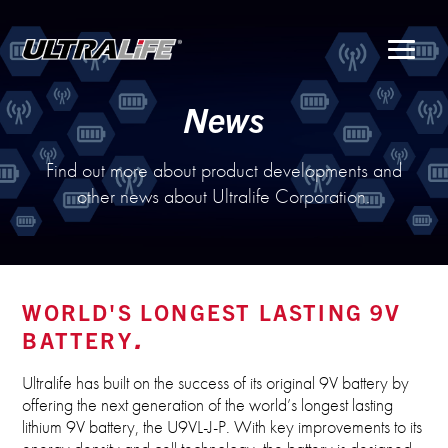
Menu
News
Find out more about product developments and
other news about Ultralife Corporation.
WORLD'S LONGEST LASTING 9V
BATTERY
Ultralife has built on the success of its original 9V battery by
offering the next generation of the world’s longest lasting
lithium 9V battery, the U9VL-J-P. With key improvements to its