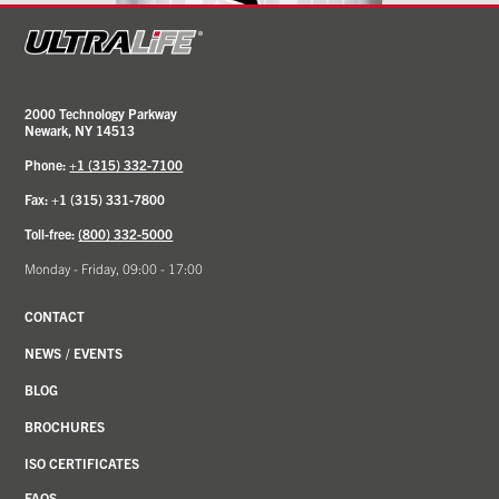
2000 Technology Parkway
Newark, NY 14513
Phone:
+1 (315) 332-7100
Fax: +1 (315) 331-7800
Toll-free:
(800) 332-5000
Monday - Friday, 09:00 - 17:00
CONTACT
NEWS
/
EVENTS
BLOG
BROCHURES
ISO CERTIFICATES
FAQS