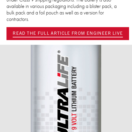
available in various packaging including a blister pack, a
bulk pack and a foil pouch as well as a version for
contractors.
READ THE FULL ARTICLE FROM ENGINEER LIVE