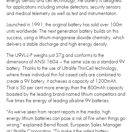
energy density and cell technology, the battery is designed
for applications including smoke detectors, security sensors
and medical telemetry as well as test and instrumentation.
Launched in 1991, the original battery has sold over 100m
units worldwide. The next generation battery builds on this
success, using a lithium-manganese dioxide chemistry, which
delivers a stable discharge and high energy density.
The U9VL-J-P weighs just 37g and conforms to the
dimensions of ANSI 1604 – the same size as a standard 9V
battery. Thanks to the use of Ultralife ThinCell technology,
where three individual thin foil cased cells are combined to
create a 9V battery, it achieves a capacity of 1200mAh.
That is 50 per cent more energy than the 800mAh capacity
boasted by the leading brand-named lithium competitors and
five times the energy of leading alkaline 9V batteries.
"As we've seen from recent reports in the media, high
energy lithium batteries can pose a risk of fire when things go
wrong," explained Bernd Rosati, European Sales Manager
at Ultralife Corporation. "To make it the safest battery