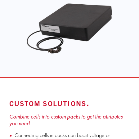
CUSTOM SOLUTIONS
Combine cells into custom packs to get the attributes
you need
Connecting cells in packs can boost voltage or