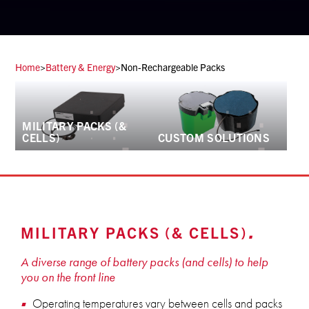
Home
>
Battery & Energy
>
Non-Rechargeable Packs
MILITARY PACKS (&
CELLS)
CUSTOM SOLUTIONS
MILITARY PACKS (& CELLS)
A diverse range of battery packs (and cells) to help
you on the front line
Operating temperatures vary between cells and packs