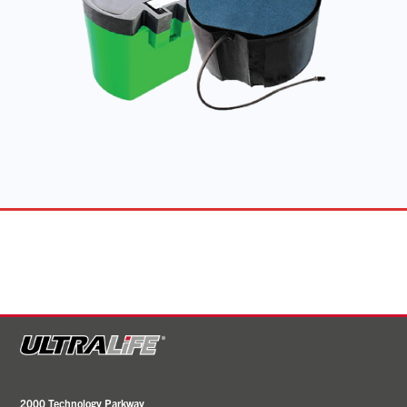
2000 Technology Parkway