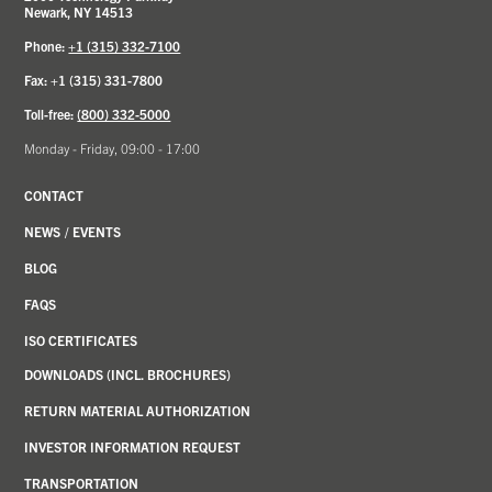
Newark, NY 14513
Phone:
+1 (315) 332-7100
Fax: +1 (315) 331-7800
Toll-free:
(800) 332-5000
Monday - Friday, 09:00 - 17:00
CONTACT
NEWS
/
EVENTS
BLOG
FAQS
ISO CERTIFICATES
DOWNLOADS (INCL. BROCHURES)
RETURN MATERIAL AUTHORIZATION
INVESTOR INFORMATION REQUEST
TRANSPORTATION