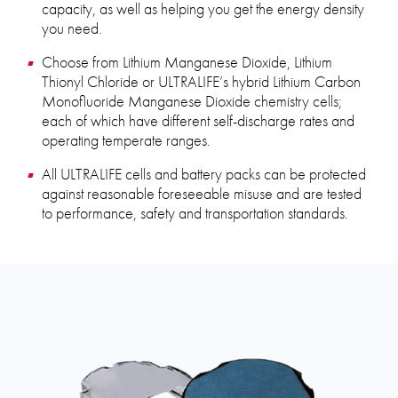
capacity, as well as helping you get the energy density
you need.
Choose from Lithium Manganese Dioxide, Lithium
Thionyl Chloride or ULTRALIFE’s hybrid Lithium Carbon
Monofluoride Manganese Dioxide chemistry cells;
each of which have different self-discharge rates and
operating temperate ranges.
All ULTRALIFE cells and battery packs can be protected
against reasonable foreseeable misuse and are tested
to performance, safety and transportation standards.