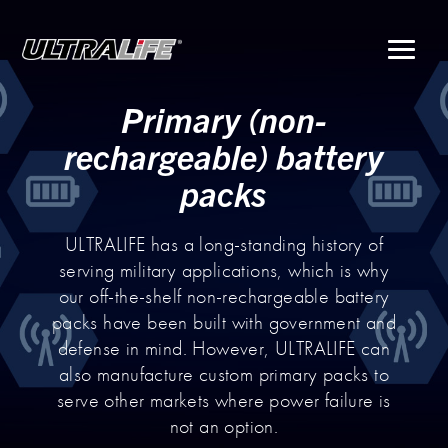
Menu
Primary (non-
rechargeable) battery
packs
ULTRALIFE has a long-standing history of
serving military applications, which is why
our off-the-shelf non-rechargeable battery
packs have been built with government and
defense in mind. However, ULTRALIFE can
also manufacture custom primary packs to
serve other markets where power failure is
not an option.