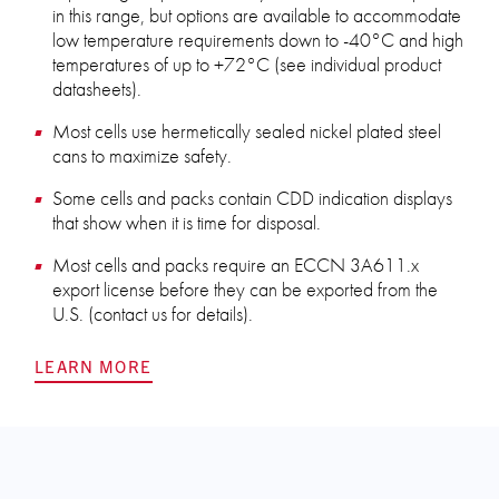
in this range, but options are available to accommodate
low temperature requirements down to -40°C and high
temperatures of up to +72°C (see individual product
datasheets).
Most cells use hermetically sealed nickel plated steel
cans to maximize safety.
Some cells and packs contain CDD indication displays
that show when it is time for disposal.
Most cells and packs require an ECCN 3A611.x
export license before they can be exported from the
U.S. (contact us for details).
LEARN MORE