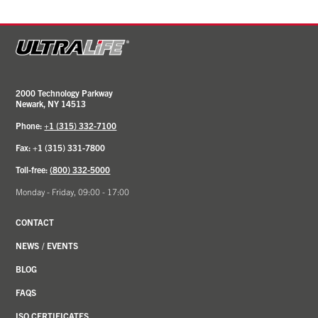
2000 Technology Parkway
Newark, NY 14513
Phone:
+1 (315) 332-7100
Fax: +1 (315) 331-7800
Toll-free:
(800) 332-5000
Monday - Friday, 09:00 - 17:00
CONTACT
NEWS
/
EVENTS
BLOG
FAQS
ISO CERTIFICATES