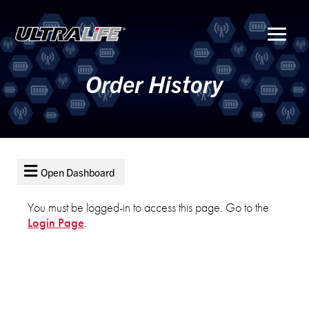
Menu
Order History
Open Dashboard
You must be logged-in to access this page. Go to the
LOGIN
Login Page
.
REGISTER
FORGOT
PASSWORD