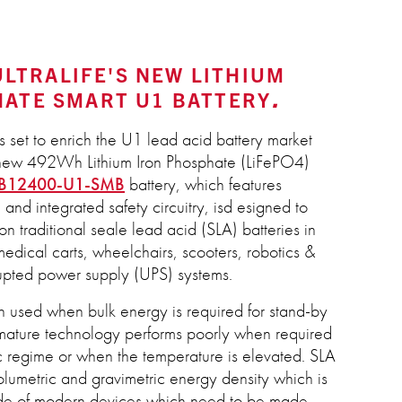
 ULTRALIFE'S NEW LITHIUM
HATE SMART U1 BATTERY
is set to enrich the U1 lead acid battery market
ts new 492Wh Lithium Iron Phosphate (LiFePO4)
B12400-U1-SMB
battery, which features
and integrated safety circuitry, isd esigned to
n traditional seale lead acid (SLA) batteries in
medical carts, wheelchairs, scooters, robotics &
rupted power supply (UPS) systems.
en used when bulk energy is required for stand-by
s mature technology performs poorly when required
c regime or when the temperature is elevated. SLA
olumetric and gravimetric energy density which is
tide of modern devices which need to be made