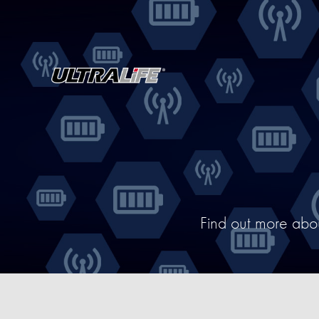
Find out more abo