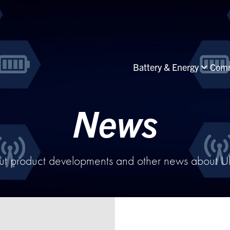
Battery & Energy
Comm
News
ut product developments and other news about Ultr