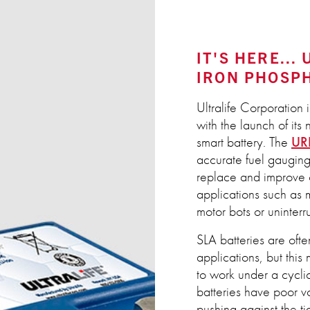
IT'S HERE...
IRON PHOSP
Ultralife Corporation 
with the launch of i
smart battery. The
UR
accurate fuel gauging 
replace and improve o
applications such as 
motor bots or uninter
SLA batteries are oft
applications, but thi
to work under a cycli
batteries have poor v
pushing against the 