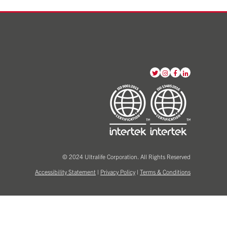
View
View
View
View
our
our
our
our
Twitter
Instagram
Facebook
LinkedIn
account
account
account
account
© 2024 Ultralife Corporation. All Rights Reserved
Accessibility Statement
|
Privacy Policy
|
Terms & Conditions