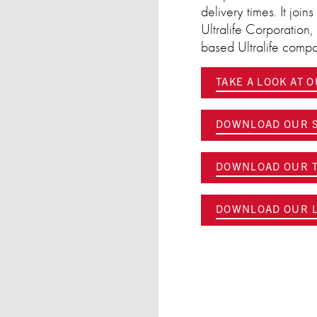
delivery times. It joi
Ultralife Corporation
based Ultralife com
TAKE A LOOK AT 
DOWNLOAD OUR S
DOWNLOAD OUR T
DOWNLOAD OUR L