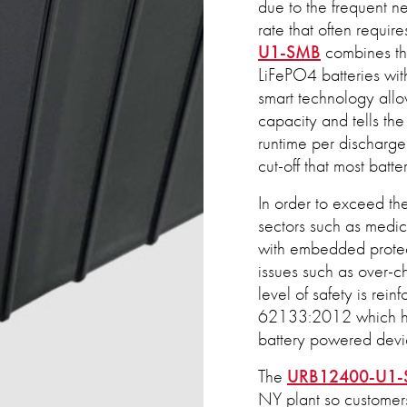
due to the frequent n
rate that often requir
U1-SMB
combines the
LiFePO4 batteries wi
smart technology allo
capacity and tells th
runtime per discharge 
cut-off that most batte
In order to exceed the
sectors such as medic
with embedded protect
issues such as over-ch
level of safety is rein
62133:2012 which ha
battery powered devi
The
URB12400-U1
NY plant so customers