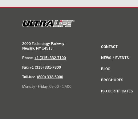
2000 Technology Parkway
CONTACT
Newark, NY 14513
Phone:
+1 (315) 332-7100
NEWS
/
EVENTS
Fax: +1 (315) 331-7800
BLOG
Toll-free:
(800) 332-5000
BROCHURES
Monday - Friday, 09:00 - 17:00
ISO CERTIFICATES