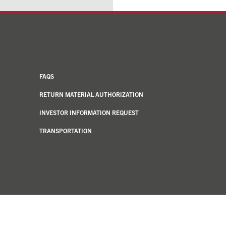
FAQS
RETURN MATERIAL AUTHORIZATION
INVESTOR INFORMATION REQUEST
TRANSPORTATION
Notice at collection
Your Privacy Choices