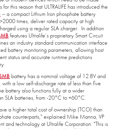
 is for this reason that ULTRALIFE has introduced the
B
– a compact Lithium Iron phosphate battery
2000 times, deliver rated capacity at high
harged using a regular SLA charger. In addition
SMB
features Ultralife’s proprietary Smart Circuit
nes an industry standard communication interface
nced battery monitoring parameters, allowing host
ent status and accurate runtime predictions
ry.
-SMB
battery has a nominal voltage of 12.8V and
with a low self-discharge rate of less than five
e battery also functions fully at a wider
an SLA batteries, from -20°C to +60°C.
have a higher total cost of ownership (TCO) than
osphate counterparts," explained Mike Manna, VP
 and technology at Ultralife Corporation. "This is