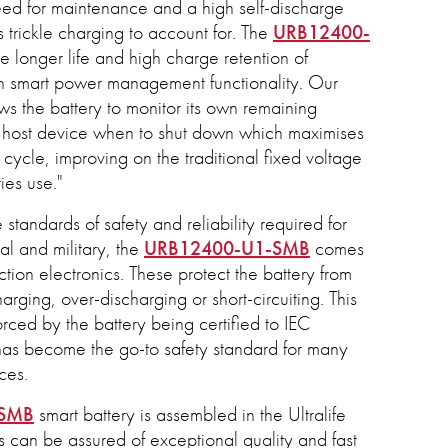
eed for maintenance and a high self-discharge
es trickle charging to account for. The
URB12400-
 longer life and high charge retention of
th smart power management functionality. Our
ws the battery to monitor its own remaining
e host device when to shut down which maximises
cycle, improving on the traditional fixed voltage
ries use."
 standards of safety and reliability required for
al and military, the
URB12400-U1-SMB
comes
ion electronics. These protect the battery from
arging, over-discharging or short-circuiting. This
forced by the battery being certified to IEC
s become the go-to safety standard for many
ces.
-SMB
smart battery is assembled in the Ultralife
 can be assured of exceptional quality and fast