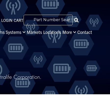
LOGIN
CART
s Systems
Markets
Locations
More
Contact
alife Corporation.