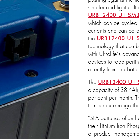
smaller and lighter. It
URB12400-U1-SM
which can be cycled >
currents and can be c
the
URB12400-U1-
technology that combi
with Ultralife’s adva
devices to read pertin
directly from the batte
The
URB12400-U1
a capacity of 38.4Ah, 
per cent per month. Th
temperature range th
"SLA batteries often 
their Lithium Iron Ph
of product management