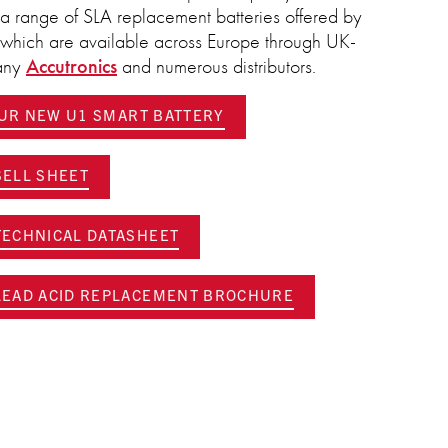
ns a range of SLA replacement batteries offered by
, which are available across Europe through UK-
pany
Accutronics
and numerous distributors.
OUR NEW U1 SMART BATTERY
ELL SHEET
ECHNICAL DATASHEET
EAD ACID REPLACEMENT BROCHURE