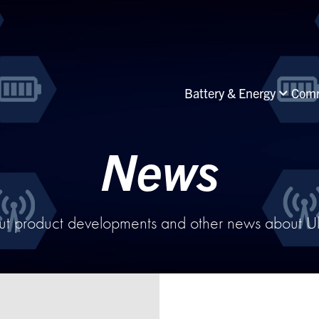
Battery & Energy
Comm
News
ut product developments and other news about Ultr