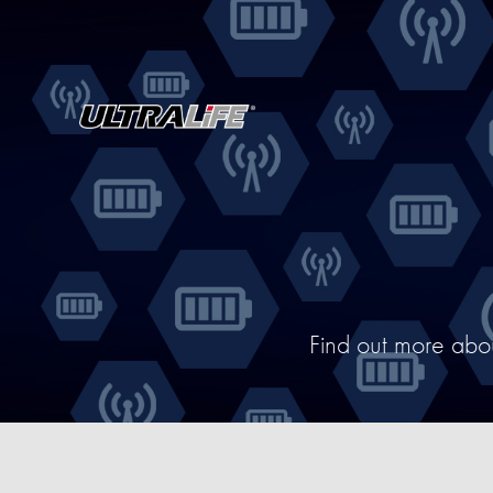
Find out more abo