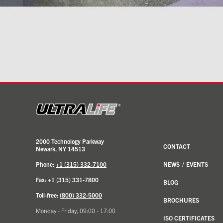
2000 Technology Parkway
CONTACT
Newark, NY 14513
Phone:
+1 (315) 332-7100
NEWS
/
EVENTS
Fax: +1 (315) 331-7800
BLOG
Toll-free:
(800) 332-5000
BROCHURES
Monday - Friday, 09:00 - 17:00
ISO CERTIFICATES