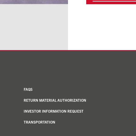
FAQS
RETURN MATERIAL AUTHORIZATION
INVESTOR INFORMATION REQUEST
TRANSPORTATION