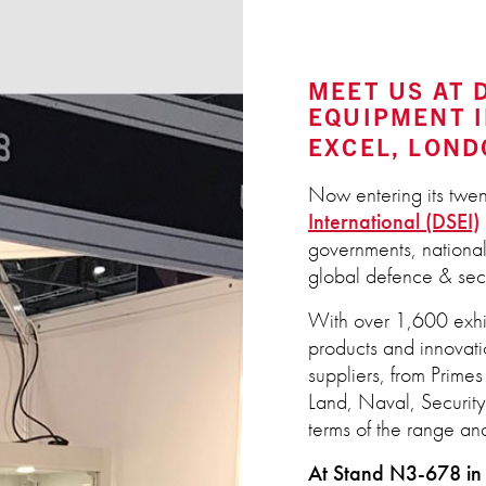
MEET US AT 
EQUIPMENT I
EXCEL, LOND
Now entering its twen
International (DSEI)
governments, national
global defence & secu
With over 1,600 exhi
products and innovati
suppliers, from Prime
Land, Naval, Security 
terms of the range and
At Stand N3-678 in 