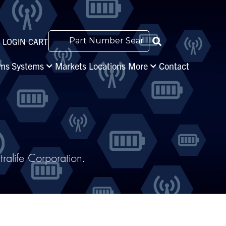
LOGIN
CART
s Systems
Markets
Locations
More
Contact
alife Corporation.