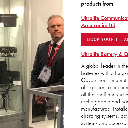
products from
Ultralife Communica
Accutronics Ltd
BOOK YOUR 1:1 
Ultralife Battery & 
A global leader in th
batteries with a long-
Government, Internat
of experience and inno
off-the-shelf and cust
rechargeable and non
manufactured, install
charging systems, po
systems and accessorie