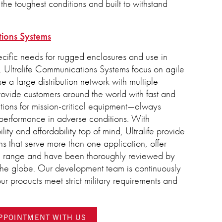
the toughest conditions and built to withstand
tions Systems
cific needs for rugged enclosures and use in
 Ultralife Communications Systems focus on agile
 a large distribution network with multiple
provide customers around the world with fast and
tions for mission-critical equipment—always
performance in adverse conditions. With
ity and affordability top of mind, Ultralife provide
ns that serve more than one application, offer
l range and have been thoroughly reviewed by
 the globe. Our development team is continuously
ur products meet strict military requirements and
APPOINTMENT WITH US