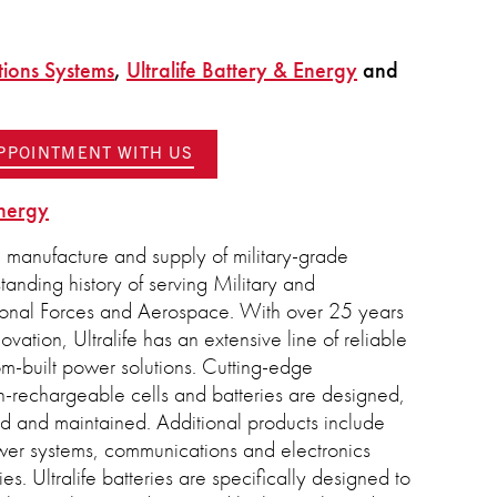
tions Systems
,
Ultralife Battery & Energy
and
APPOINTMENT WITH US
Energy
e manufacture and supply of military-grade
standing history of serving Military and
ional Forces and Aerospace. With over 25 years
vation, Ultralife has an extensive line of reliable
om-built power solutions. Cutting-edge
-rechargeable cells and batteries are designed,
ed and maintained. Additional products include
wer systems, communications and electronics
s. Ultralife batteries are specifically designed to