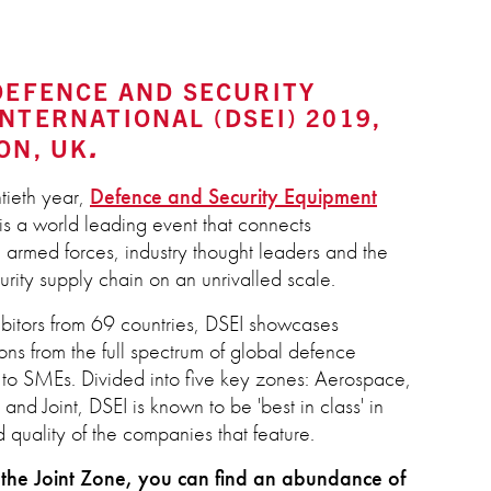
DEFENCE AND SECURITY
NTERNATIONAL (DSEI) 2019,
ON, UK
tieth year,
Defence and Security Equipment
is a world leading event that connects
 armed forces, industry thought leaders and the
rity supply chain on an unrivalled scale.
bitors from 69 countries, DSEI showcases
ons from the full spectrum of global defence
s to SMEs. Divided into five key zones: Aerospace,
and Joint, DSEI is known to be 'best in class' in
 quality of the companies that feature.
the Joint Zone, you can find an abundance of