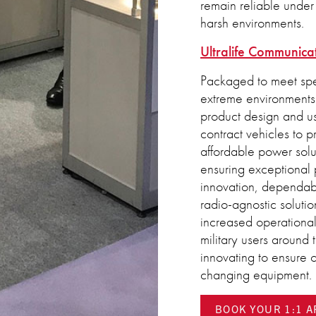
remain reliable under 
harsh environments.
Ultralife Communica
Packaged to meet spe
extreme environments.
product design and use
contract vehicles to 
affordable power solu
ensuring exceptional 
innovation, dependabil
radio-agnostic solutio
increased operationa
military users around
innovating to ensure o
changing equipment.
BOOK YOUR 1:1 