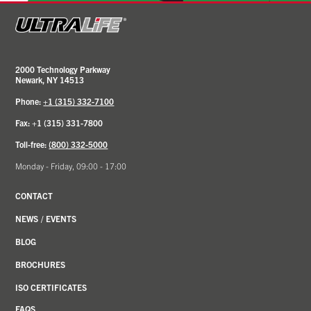
2000 Technology Parkway
Newark, NY 14513
Phone:
+1 (315) 332-7100
Fax: +1 (315) 331-7800
Toll-free:
(800) 332-5000
Monday - Friday, 09:00 - 17:00
CONTACT
NEWS
/
EVENTS
BLOG
BROCHURES
ISO CERTIFICATES
FAQS