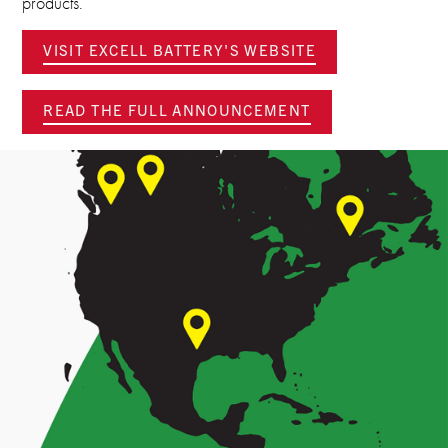
products.
VISIT EXCELL BATTERY'S WEBSITE
READ THE FULL ANNOUNCEMENT