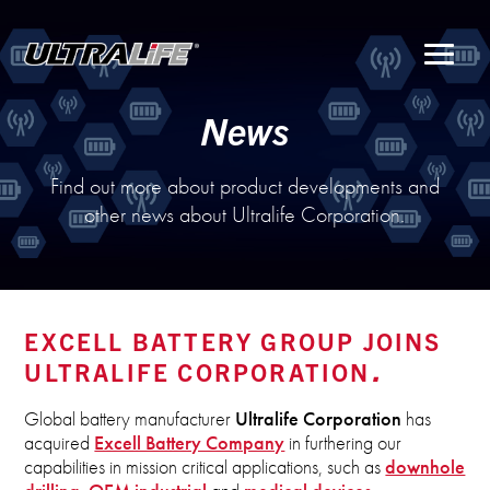
Menu
News
Find out more about product developments and
other news about Ultralife Corporation.
EXCELL BATTERY GROUP JOINS
ULTRALIFE CORPORATION
Global battery manufacturer
Ultralife Corporation
has
acquired
Excell Battery Company
in furthering our
capabilities in mission critical applications, such as
downhole