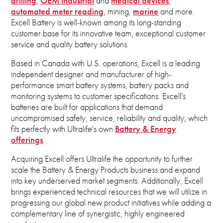
drilling
,
OEM industrial
and
medical devices
,
automated meter reading
, mining,
marine
and more.
Excell Battery is well-known among its long-standing
customer base for its innovative team, exceptional customer
service and quality battery solutions.
Based in Canada with U.S. operations, Excell is a leading
independent designer and manufacturer of high-
performance smart battery systems, battery packs and
monitoring systems to customer specifications. Excell's
batteries are built for applications that demand
uncompromised safety, service, reliability and quality; which
fits perfectly with Ultralife's own
Battery & Energy
offerings
.
Acquiring Excell offers Ultralife the opportunity to further
scale the Battery & Energy Products business and expand
into key underserved market segments. Additionally, Excell
brings experienced technical resources that we will utilize in
progressing our global new product initiatives while adding a
complementary line of synergistic, highly engineered