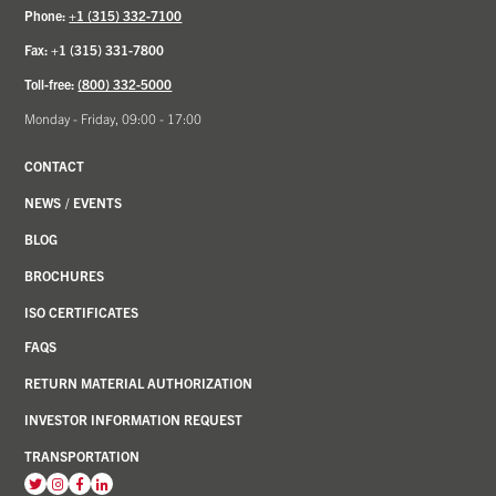
Phone:
+1 (315) 332-7100
Fax: +1 (315) 331-7800
Toll-free:
(800) 332-5000
Monday - Friday, 09:00 - 17:00
CONTACT
NEWS
/
EVENTS
BLOG
BROCHURES
ISO CERTIFICATES
FAQS
RETURN MATERIAL AUTHORIZATION
INVESTOR INFORMATION REQUEST
TRANSPORTATION
View
View
View
View