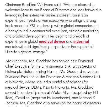
Chairman Bradford Whitmore said, “We are pleased to
welcome Janie to our Board of Directors and look forward to
leveraging her extensive business career. Janie is an
experienced, results-driven executive who brings a strong
track record of P&L leadership within global companies and
a background in commercial execution, strategic marketing,
and product development. Her depth and breadth of
experience in global
medical device
and
industrial
markets will add significant perspective in the support of
Ultralife’s growth strategy.”
Most recently, Ms. Goddard has served as a Divisional
Chief Executive for the Environmental & Analysis Sector at
Halma plc. Before joining Halma, Ms. Goddard served as
Divisional President of the Detection & Analysis Business Unit
at Novanta, where she led a portfolio of solutions for
medical device OEMs. Prior to Novanta, Ms. Goddard
served in leadership roles at Welch Allyn (acquired by Hill-
Rom), Covidien (acquired by Medtronic), and Johnson &
Johnson. Ms. Goddard also serves on the board of directors