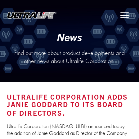
Menu
News
Find out more about product developments and
other news about Ultralife Corporation.
ULTRALIFE CORPORATION ADDS
JANIE GODDARD TO ITS BOARD
OF DIRECTORS
Ultralife Corporation (NASDAQ: ULBI) announced today
the addition of Janie Goddard as Director of the Company.