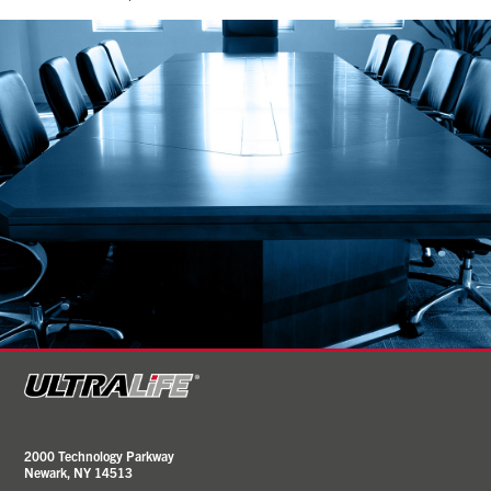
2000 Technology Parkway
Newark, NY 14513