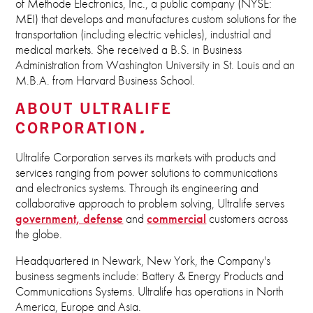
of Methode Electronics, Inc., a public company (NYSE:
MEI) that develops and manufactures custom solutions for the
transportation (including electric vehicles), industrial and
medical markets. She received a B.S. in Business
Administration from Washington University in St. Louis and an
M.B.A. from Harvard Business School.
ABOUT ULTRALIFE
CORPORATION
Ultralife Corporation serves its markets with products and
services ranging from power solutions to communications
and electronics systems. Through its engineering and
collaborative approach to problem solving, Ultralife serves
government, defense
and
commercial
customers across
the globe.
Headquartered in Newark, New York, the Company's
business segments include: Battery & Energy Products and
Communications Systems. Ultralife has operations in North
America, Europe and Asia.