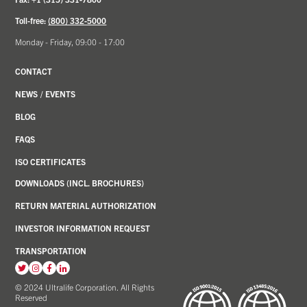
Toll-free:
(800) 332-5000
Monday - Friday, 09:00 - 17:00
CONTACT
NEWS
/
EVENTS
BLOG
FAQS
ISO CERTIFICATES
DOWNLOADS (INCL. BROCHURES)
RETURN MATERIAL AUTHORIZATION
INVESTOR INFORMATION REQUEST
TRANSPORTATION
View
View
View
View
our
our
our
our
© 2024 Ultralife Corporation. All Rights
Reserved
Twitter
Instagram
Facebook
LinkedIn