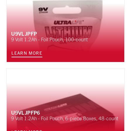
U9VLJPFP
9 Volt 1.2Ah - Foil Pouch, 100-count
LEARN MORE
U9VLJPFP6
9 Volt 1.2Ah - Foil Pouch, 6-piece Boxes, 48-count