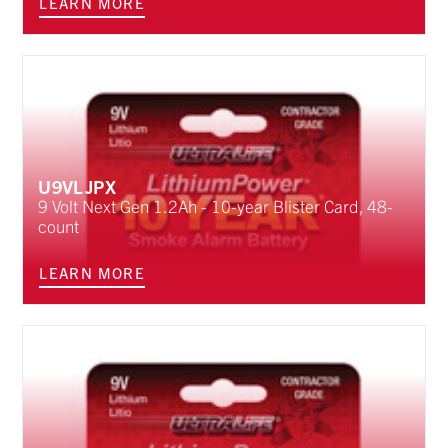
LEARN MORE
U9VLJPX
9 Volt Next Gen 1.2Ah - 10-year Blister Card, 48-
count
LEARN MORE