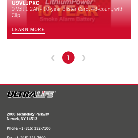
U9VLJPXC
9 Volt 1.2Ah - 10-year Blister Card, 48-count, with
Clip
LEARN MORE
❮
1
❯
2000 Technology Parkway
Newark, NY 14513
Phone:
+1 (315) 332-7100
Fax: +1 (315) 331-7800