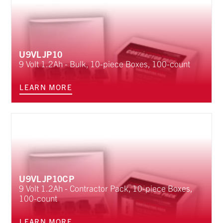
U9VLJP10
9 Volt 1.2Ah - Bulk, 10-piece Boxes, 100-count
LEARN MORE
U9VLJP10CP
9 Volt 1.2Ah - Contractor Pack, 10-piece Boxes,
100-count
LEARN MORE