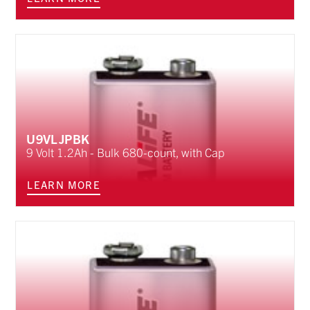
U9VLJPBK
9 Volt 1.2Ah - Bulk 680-count, with Cap
LEARN MORE