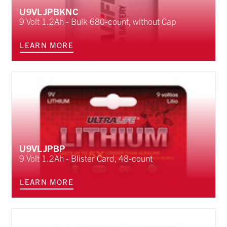
U9VLJPBKNC
9 Volt 1.2Ah - Bulk 680-count, without Cap
LEARN MORE
U9VLJPBP
9 Volt 1.2Ah - Blister Card, 48-count
LEARN MORE