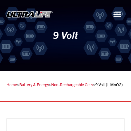
Menu
9 Volt
Home
>
Battery & Energy
>
Non-Rechargeable Cells
>
9 Volt (LiMnO2)