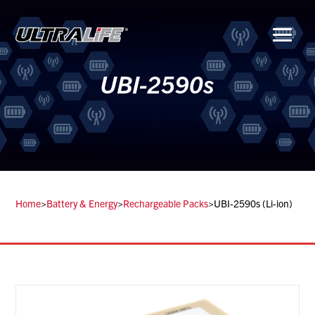
Menu
UBI-2590s
Home
>
Battery & Energy
>
Rechargeable Packs
>
UBI-2590s (Li-ion)