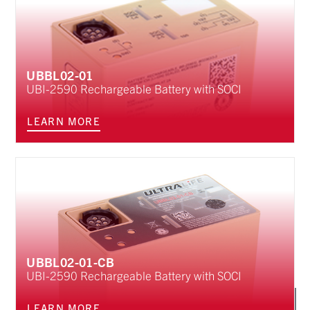
UBBL02-01
UBI-2590 Rechargeable Battery with SOCI
LEARN MORE
UBBL02-01-CB
UBI-2590 Rechargeable Battery with SOCI
LEARN MORE