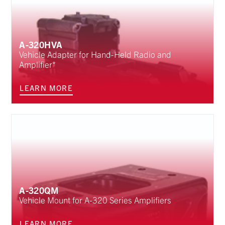
A-320HVA
Vehicle Adapter for Hand-Held Radio and
Amplifier*
LEARN MORE
A-320QM
Vehicle Mount for A-320 Series Amplifiers
LEARN MORE