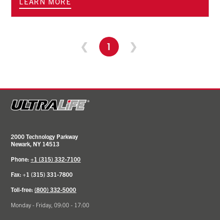
LEARN MORE
❮
1
❯
2000 Technology Parkway
Newark, NY 14513
Phone:
+1 (315) 332-7100
Fax: +1 (315) 331-7800
Toll-free:
(800) 332-5000
Monday - Friday, 09:00 - 17:00