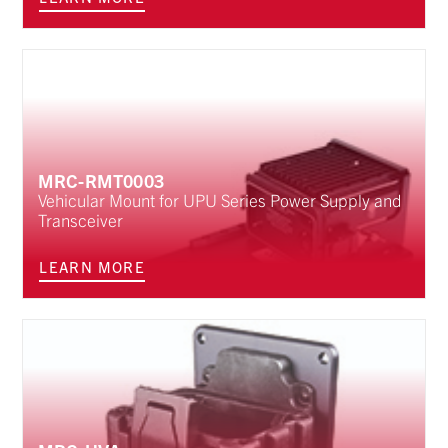
MRC-RMT0003
Vehicular Mount for UPU Series Power Supply and
Transceiver
LEARN MORE