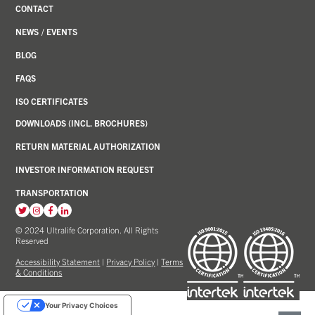
CONTACT
NEWS
/
EVENTS
BLOG
FAQS
ISO CERTIFICATES
DOWNLOADS (INCL. BROCHURES)
RETURN MATERIAL AUTHORIZATION
INVESTOR INFORMATION REQUEST
TRANSPORTATION
View
View
View
View
our
our
our
our
© 2024 Ultralife Corporation. All Rights
Reserved
Twitter
Instagram
Facebook
LinkedIn
account
account
account
account
Accessibility Statement
|
Privacy Policy
|
Terms
& Conditions
Your Privacy Choices