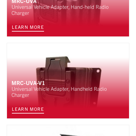
MRC-UVA
Universal Vehicle Adapter, Hand-held Radio
Charger
LEARN MORE
MRC-UVA-V1
Universal Vehicle Adapter, Handheld Radio
Charger
LEARN MORE