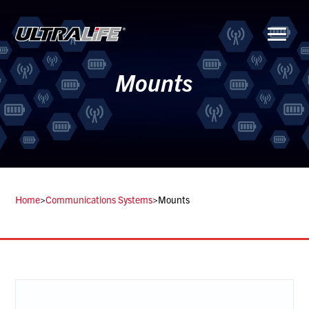
Menu
Mounts
Home
>
Communications Systems
>
Mounts