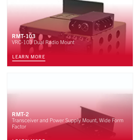
RMT-103
VRC-103 Dual Radio Mount
LEARN MORE
RMT-2
Transceiver and Power Supply Mount, Wide Form
Factor